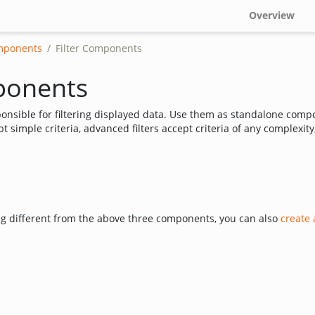
Overview
mponents
Filter Components
ponents
nsible for filtering displayed data. Use them as standalone compo
pt simple criteria, advanced filters accept criteria of any complexity,
ng different from the above three components, you can also
create 