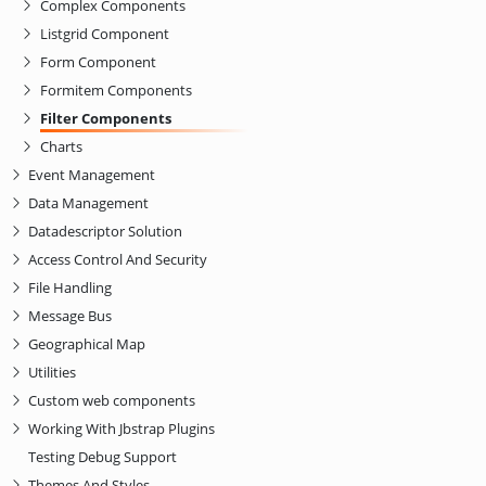
Complex Components
Listgrid Component
Form Component
Formitem Components
Filter Components
Charts
Event Management
Data Management
Datadescriptor Solution
Access Control And Security
File Handling
Message Bus
Geographical Map
Utilities
Custom web components
Working With Jbstrap Plugins
Testing Debug Support
Themes And Styles