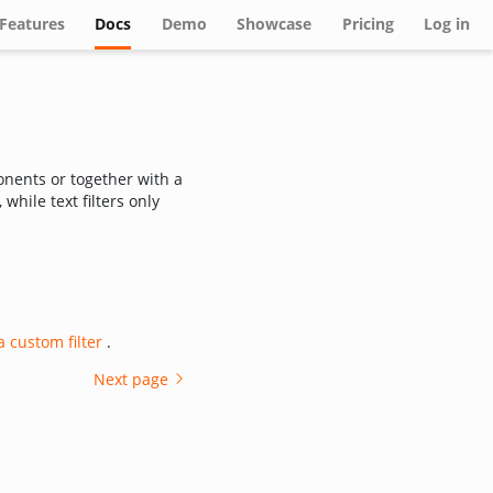
(current)
Features
Docs
Demo
Showcase
Pricing
Log in
nents or together with a
 while text filters only
a custom filter
.
Next page