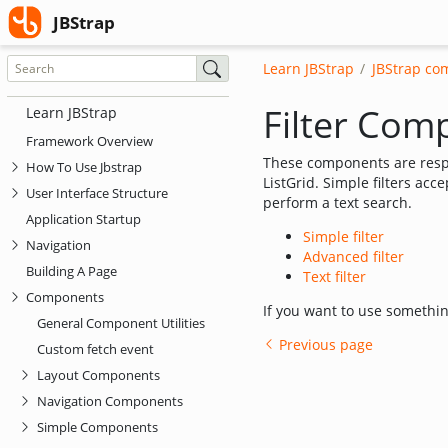
(current)
JBStrap
JBStrap
Learn JBStrap
JBStrap co
Filter Com
Learn JBStrap
Framework Overview
These components are respo
How To Use Jbstrap
ListGrid. Simple filters acce
User Interface Structure
perform a text search.
Application Startup
Simple filter
Navigation
Advanced filter
Building A Page
Text filter
Components
If you want to use somethi
General Component Utilities
Previous page
Custom fetch event
Layout Components
Navigation Components
Simple Components