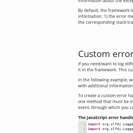
information about the excep
By default, the framework lo
information: 1) the error me
the corresponding stack tra
Custom error
If you need/want to log dif
it in the framework. This c
In the following example, w
with additional information
To create a custom error h
one method that must be 
event, through which you ca
The JavaScript error hand
1
import
org
.
slf4j
.
Logg
2
import
org
.
slf4j
.
Logg