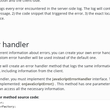
tion and the client-side.
gs every error encountered in the server-side log. The log will con
ssage, 2) the code snippet that triggered the error, 3) the exact loca
ce.
 handler
ferent information about errors, you can create your own error han
ustom error handler will be used instead of the default one.
e will create an error handler method that logs the same informati
, including information from the client.
andler, you must implement the
JavaScriptErrorHandler
interface. 
implemented:
onJavaScriptError()
. This method has one parameter
n access all the necessary information.
ler method source code:
er
;
erFactory
;