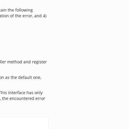
tain the following
tion of the error, and 4)
dler method and register
on as the default one,
This interface has only
, the encountered error