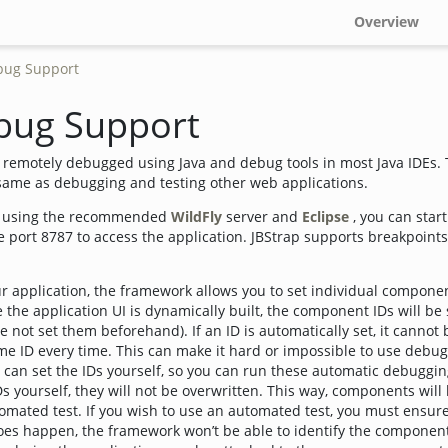
Overview
bug Support
bug Support
e remotely debugged using Java and debug tools in most Java IDEs.
 same as debugging and testing other web applications.
on using the recommended
WildFly
server and
Eclipse
, you can star
 port 8787 to access the application. JBStrap supports breakpoints
ur application, the framework allows you to set individual component
 the application UI is dynamically built, the component IDs will be 
e not set them beforehand). If an ID is automatically set, it cannot
e ID every time. This can make it hard or impossible to use debug
u can set the IDs yourself, so you can run these automatic debuggi
IDs yourself, they will not be overwritten. This way, components wil
tomated test. If you wish to use an automated test, you must ensu
does happen, the framework won’t be able to identify the component