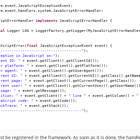
re
.
event
.
JavaScriptExceptionEvent
;
re
.
event
.
handlers
.
system
.
JavaScriptErrorHandler
;
riptErrorHandler
implements
JavaScriptErrorHandler
 {
nal
Logger
LOG
=
LoggerFactory
.
getLogger
(
MyJavaScriptErrorHandle
aScriptError
(
final
JavaScriptExceptionEvent
event
) {
--------------------------------------"
);
ception in JavaScript on:"
);
ient ID: "
+
event
.
getClient
().
getClientId
());
er platform: "
+
event
.
getClient
().
getPlatform
());
er agent: "
+
event
.
getClient
().
getUserAgent
());
rrent UI: "
+
event
.
getClient
().
getCurrentUI
().
getClass
().
getNam
rrent page: "
+
event
.
getClient
().
getCurrentPage
().
getClass
());
rrent user: "
+
event
.
getClient
().
getCurrentUser
().
getUserName
()
ssage: "
+
event
.
getMessage
());
sition: "
+
event
.
getClient
() 
+
" line "
+
event
.
getColumn
() 
+
"
vaScript code: "
+
event
.
getCode
());
ackTrace: "
+
event
.
getStack
());
--------------------------------------"
);
t be registered in the framework. As soon as it is done, the handle