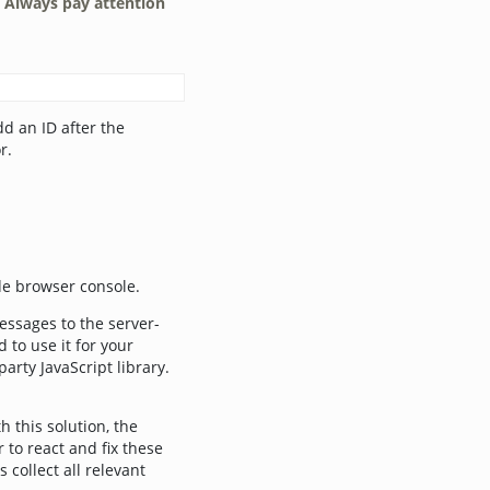
.
Always pay attention
d an ID after the
r.
ide browser console.
essages to the server-
 to use it for your
rty JavaScript library.
h this solution, the
 to react and fix these
collect all relevant