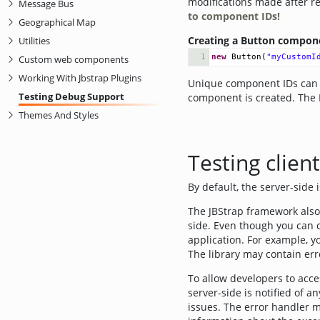
modifications made after r
Message Bus
to component IDs!
Geographical Map
Creating a Button compone
Utilities
1
new
Button
(
"myCustomI
Custom web components
Working With Jbstrap Plugins
Unique component IDs can o
Testing Debug Support
component is created. The 
Themes And Styles
Testing clien
By default, the server-side 
The JBStrap framework also 
side. Even though you can cr
application. For example, y
The library may contain er
To allow developers to acces
server-side is notified of a
issues. The error handler m