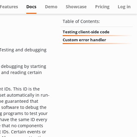
(current)
Features
Docs
Demo
Showcase
Pricing
Log in
Table of Contents:
Testing client-side code
Custom error handler
 Testing and debugging
t debugging by starting
 and reading certain
 IDs. This ID is the
set automatically in run-
 be guaranteed that
 software to debug the
ng programs to test your
l have the same ID every
re that no components
 IDs. Certain events or