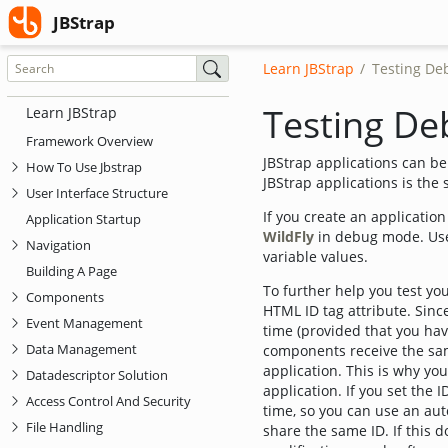
(current)
JBStrap
JBStrap
Learn JBStrap
Testing De
Testing De
Learn JBStrap
Framework Overview
JBStrap applications can b
How To Use Jbstrap
JBStrap applications is the
User Interface Structure
If you create an applicati
Application Startup
WildFly
in debug mode. Use
Navigation
variable values.
Building A Page
To further help you test yo
Components
HTML ID tag attribute. Since
Event Management
time (provided that you hav
Data Management
components receive the sam
application. This is why yo
Datadescriptor Solution
application. If you set the 
Access Control And Security
time, so you can use an au
File Handling
share the same ID. If this 