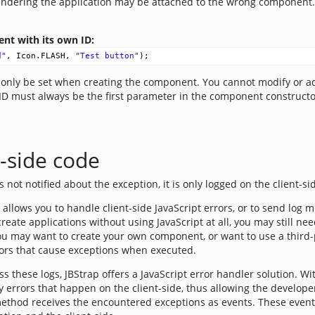
endering the application may be attached to the wrong component
nt with its own ID:
d"
, 
Icon
.
FLASH
, 
"Test button"
);
nly be set when creating the component. You cannot modify or ad
ID must always be the first parameter in the component constructo
t-side code
is not notified about the exception, it is only logged on the client-s
allows you to handle client-side JavaScript errors, or to send log m
eate applications without using JavaScript at all, you may still need
ou may want to create your own component, or want to use a third-pa
rors that cause exceptions when executed.
s these logs, JBStrap offers a JavaScript error handler solution. Wit
ny errors that happen on the client-side, thus allowing the developer
ethod receives the encountered exceptions as events. These events 