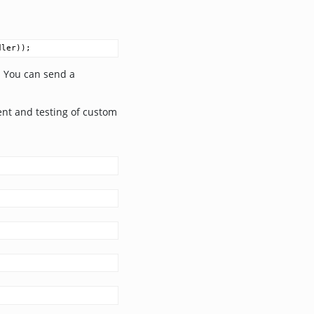
dler
));
. You can send a
ent and testing of custom