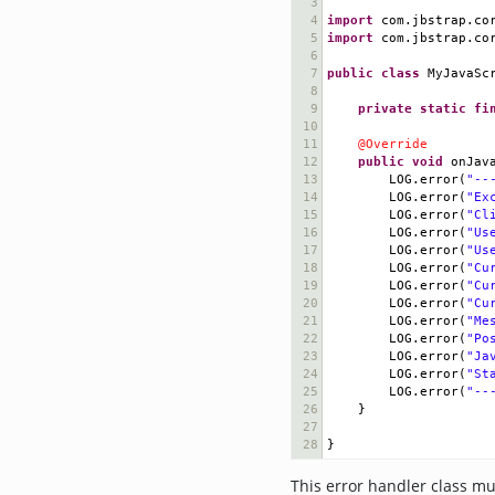
3
4
import
com
.
jbstrap
.
co
5
import
com
.
jbstrap
.
co
6
7
public
class
MyJavaSc
8
9
private
static
fi
10
11
@Override
12
public
void
onJav
13
LOG
.
error
(
"--
14
LOG
.
error
(
"Ex
15
LOG
.
error
(
"Cl
16
LOG
.
error
(
"Us
17
LOG
.
error
(
"Us
18
LOG
.
error
(
"Cu
19
LOG
.
error
(
"Cu
20
LOG
.
error
(
"Cu
21
LOG
.
error
(
"Me
22
LOG
.
error
(
"Po
23
LOG
.
error
(
"Ja
24
LOG
.
error
(
"St
25
LOG
.
error
(
"--
26
}
27
28
}
This error handler class mus