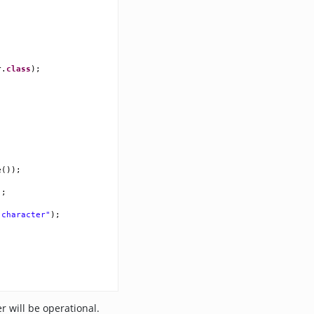
r
.
class
);
e
());
);
 character"
);
r will be operational.