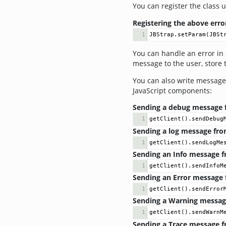
You can register the class 
Registering the above erro
1
JBStrap
.
setParam
(
JBSt
You can handle an error in 
message to the user, store t
You can also write messages
JavaScript components:
Sending a debug message fr
1
getClient
().
sendDebug
Sending a log message from
1
getClient
().
sendLogMe
Sending an Info message fr
1
getClient
().
sendInfoM
Sending an Error message f
1
getClient
().
sendError
Sending a Warning message 
1
getClient
().
sendWarnM
Sending a Trace message fr