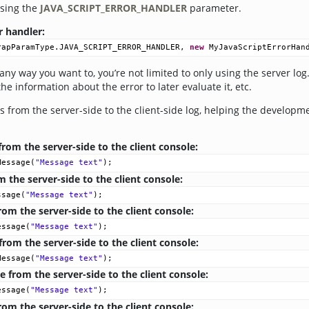
using the
JAVA_SCRIPT_ERROR_HANDLER
parameter.
r handler:
rapParamType
.
JAVA_SCRIPT_ERROR_HANDLER
, 
new
MyJavaScriptErrorHan
any way you want to, you’re not limited to only using the server log
he information about the error to later evaluate it, etc.
 from the server-side to the client-side log, helping the developm
om the server-side to the client console:
Message
(
"Message text"
);
 the server-side to the client console:
ssage
(
"Message text"
);
om the server-side to the client console:
essage
(
"Message text"
);
rom the server-side to the client console:
Message
(
"Message text"
);
from the server-side to the client console:
essage
(
"Message text"
);
om the server-side to the client console: