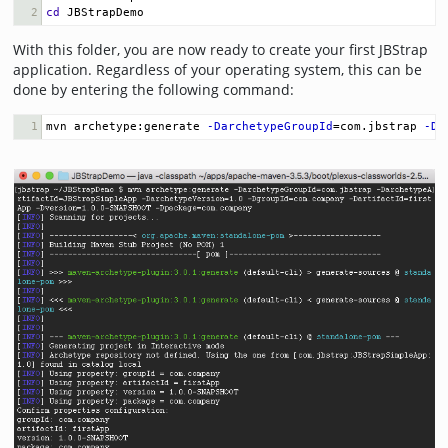
2
cd
 JBStrapDemo
With this folder, you are now ready to create your first JBStrap
application. Regardless of your operating system, this can be
done by entering the following command:
1
mvn archetype:generate 
-DarchetypeGroupId
=
com.jbstrap 
-Da