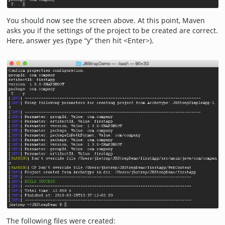
You should now see the screen above. At this point, Maven
asks you if the settings of the project to be created are correct.
Here, answer yes (type “y” then hit <Enter>).
The following files were created: