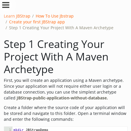
Learn JBStrap
How To Use Jbstrap
Create your first JBStrap app
Step 1 Creating Your Project With A Maven Archetype
Step 1 Creating Your
Project With A Maven
Archetype
First, you will create an application using a Maven archetype.
Since your application will not require either user login or a
database connection, you can use the simplest archetype
called
JBStrap-public-application-without-database.
Create a folder where the source code of your application will
be stored and navigate to this folder. Open a terminal window
and enter the following commands:
1
mkdir
 JBStrapDemo